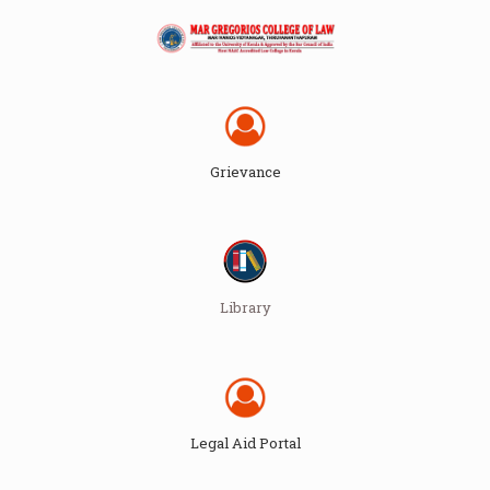
Grievance
Library
Legal Aid Portal