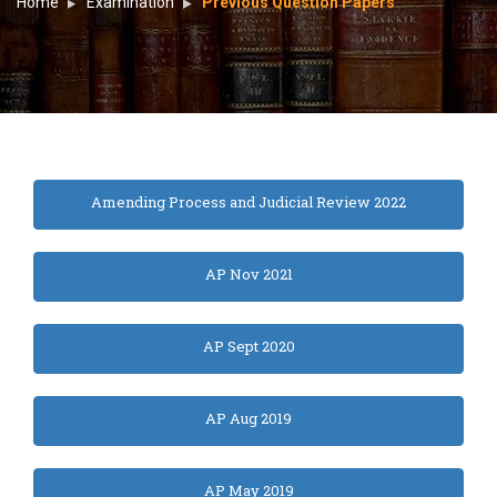
Home
Examination
Previous Question Papers
Amending Process and Judicial Review 2022
AP Nov 2021
AP Sept 2020
AP Aug 2019
AP May 2019