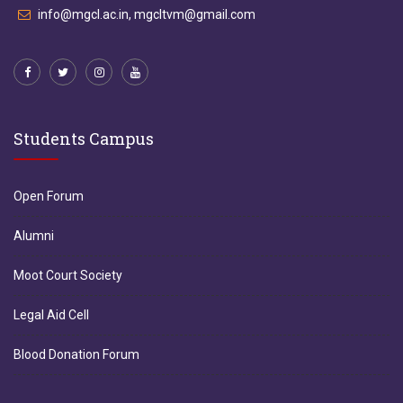
info@mgcl.ac.in, mgcltvm@gmail.com
Students Campus
Open Forum
Alumni
Moot Court Society
Legal Aid Cell
Blood Donation Forum