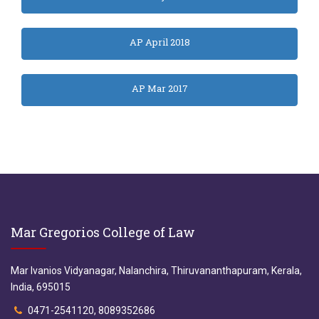
AP April 2018
AP Mar 2017
Mar Gregorios College of Law
Mar Ivanios Vidyanagar, Nalanchira, Thiruvananthapuram, Kerala,
India, 695015
0471-2541120, 8089352686