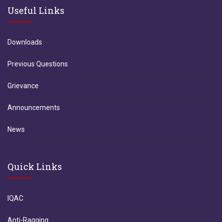
Useful Links
Downloads
Previous Questions
Grievance
Announcements
News
Quick Links
IQAC
Anti-Ragging