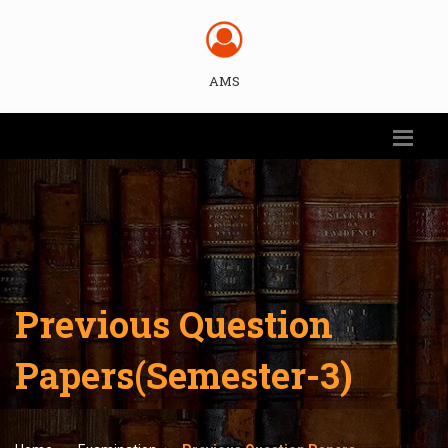
AMS
Previous Question
Papers(Semester-3)