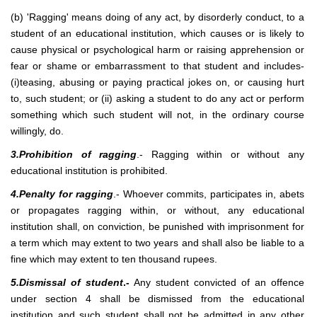
(b) 'Ragging' means doing of any act, by disorderly conduct, to a
student of an educational institution, which causes or is likely to
cause physical or psychological harm or raising apprehension or
fear or shame or embarrassment to that student and includes-
(i)teasing, abusing or paying practical jokes on, or causing hurt
to, such student; or (ii) asking a student to do any act or perform
something which such student will not, in the ordinary course
willingly, do.
3.Prohibition of ragging
.- Ragging within or without any
educational institution is prohibited.
4.Penalty for ragging
.- Whoever commits, participates in, abets
or propagates ragging within, or without, any educational
institution shall, on conviction, be punished with imprisonment for
a term which may extent to two years and shall also be liable to a
fine which may extent to ten thousand rupees.
5.Dismissal of student
.-
Any student convicted of an offence
under section 4 shall be dismissed from the educational
institution and such student shall not be admitted in any other