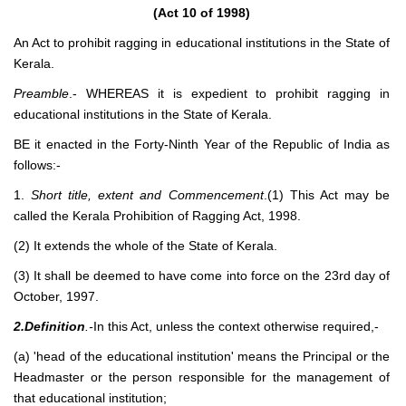
(Act 10 of 1998)
An Act to prohibit ragging in educational institutions in the State of
Kerala.
Preamble
.- WHEREAS it is expedient to prohibit ragging in
educational institutions in the State of Kerala.
BE it enacted in the Forty-Ninth Year of the Republic of India as
follows:-
1.
Short title, extent and Commencement
.(1) This Act may be
called the Kerala Prohibition of Ragging Act, 1998.
(2) It extends the whole of the State of Kerala.
(3) It shall be deemed to have come into force on the 23rd day of
October, 1997.
2.Definition
.-
In this Act, unless the context otherwise required,-
(a) 'head of the educational institution' means the Principal or the
Headmaster or the person responsible for the management of
that educational institution;