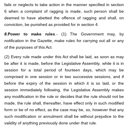
fails or neglects to take action in the manner specified in section
6 when a complaint of ragging is made, such person shall be
deemed to have abetted the offence of ragging and shall, on
conviction, be punished as provided for in section 4.
8.
Power to make rules
.- (1) The Government may, by
notification in the Gazette, make rules for carrying out all or any
of the purposes of this Act.
(2) Every rule made under this Act shall be laid, as soon as may
be after it is made, before the Legislative Assembly, while it is in
session for a total period of fourteen days, which may be
comprised in one session or in two successive sessions, and if
before the expiry of the session in which it is so laid, or the
session immediately following, the Legislative Assembly makes
any modification in the rule or decides that the rule should not be
made, the rule shall, thereafter, have effect only in such modified
form or be of no effect, as the case may be, so, however that any
such modification or annulment shall be without prejudice to the
validity of anything previously done under that rule.