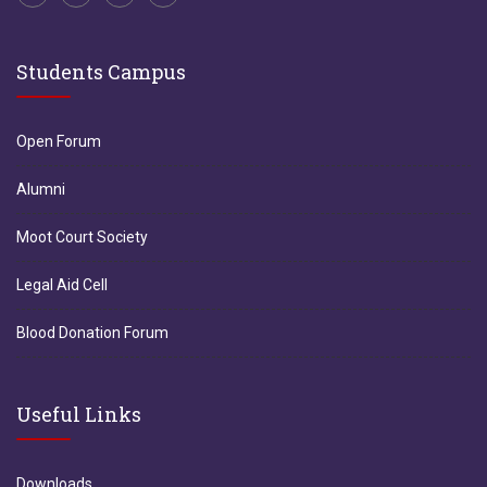
Students Campus
Open Forum
Alumni
Moot Court Society
Legal Aid Cell
Blood Donation Forum
Useful Links
Downloads