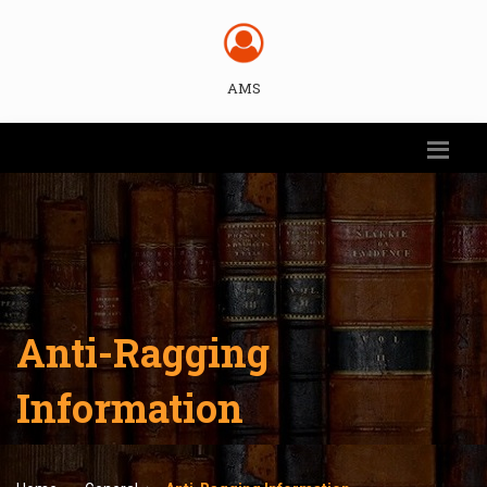
AMS
Anti-Ragging
Information