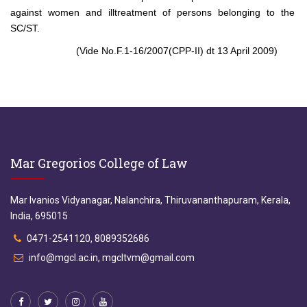
against women and illtreatment of persons belonging to the
SC/ST.
(Vide No.F.1-16/2007(CPP-II) dt 13 April 2009)
Mar Gregorios College of Law
Mar Ivanios Vidyanagar, Nalanchira, Thiruvananthapuram, Kerala,
India, 695015
0471-2541120, 8089352686
info@mgcl.ac.in, mgcltvm@gmail.com