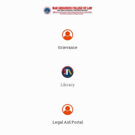
Grievance
Library
Legal Aid Portal