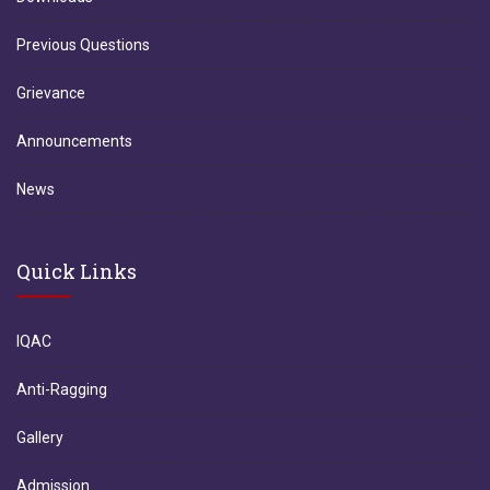
Previous Questions
Grievance
Announcements
News
Quick Links
IQAC
Anti-Ragging
Gallery
Admission