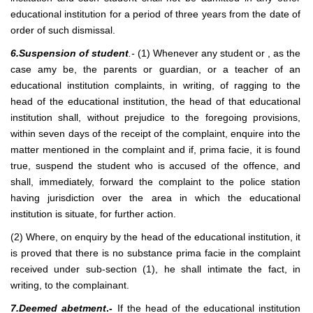
educational institution for a period of three years from the date of
order of such dismissal.
6.Suspension of student
.-
(1) Whenever any student or , as the
case amy be, the parents or guardian, or a teacher of an
educational institution complaints, in writing, of ragging to the
head of the educational institution, the head of that educational
institution shall, without prejudice to the foregoing provisions,
within seven days of the receipt of the complaint, enquire into the
matter mentioned in the complaint and if, prima facie, it is found
true, suspend the student who is accused of the offence, and
shall, immediately, forward the complaint to the police station
having jurisdiction over the area in which the educational
institution is situate, for further action.
(2) Where, on enquiry by the head of the educational institution, it
is proved that there is no substance prima facie in the complaint
received under sub-section (1), he shall intimate the fact, in
writing, to the complainant.
7.Deemed abetment
.-
If the head of the educational institution