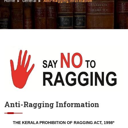
Home
General
Anti-Ragging Information
Anti-Ragging Information
THE KERALA PROHIBITION OF RAGGING ACT, 1998*