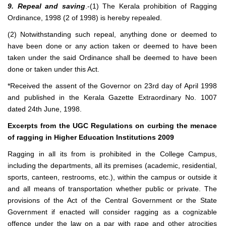
9. Repeal and saving
.-(1) The Kerala prohibition of Ragging
Ordinance, 1998 (2 of 1998) is hereby repealed.
(2) Notwithstanding such repeal, anything done or deemed to
have been done or any action taken or deemed to have been
taken under the said Ordinance shall be deemed to have been
done or taken under this Act.
*Received the assent of the Governor on 23rd day of April 1998
and published in the Kerala Gazette Extraordinary No. 1007
dated 24th June, 1998.
Excerpts from the UGC Regulations on curbing the menace
of ragging in Higher Education Institutions 2009
Ragging in all its from is prohibited in the College Campus,
including the departments, all its premises (academic, residential,
sports, canteen, restrooms, etc.), within the campus or outside it
and all means of transportation whether public or private. The
provisions of the Act of the Central Government or the State
Government if enacted will consider ragging as a cognizable
offence under the law on a par with rape and other atrocities