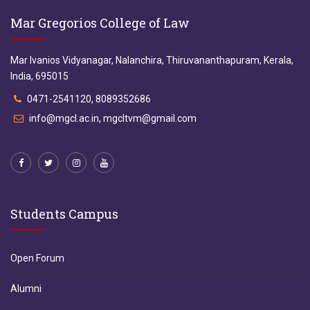
Mar Gregorios College of Law
Mar Ivanios Vidyanagar, Nalanchira, Thiruvananthapuram, Kerala,
India, 695015
0471-2541120, 8089352686
info@mgcl.ac.in, mgcltvm@gmail.com
Students Campus
Open Forum
Alumni