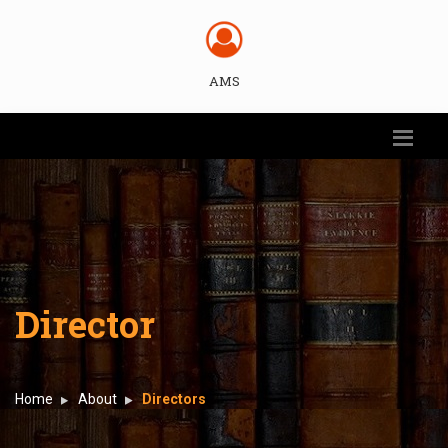
AMS
Director
Home
About
Directors