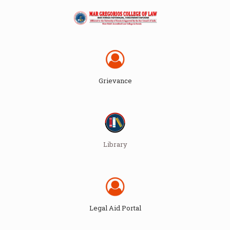
Grievance
Library
Legal Aid Portal