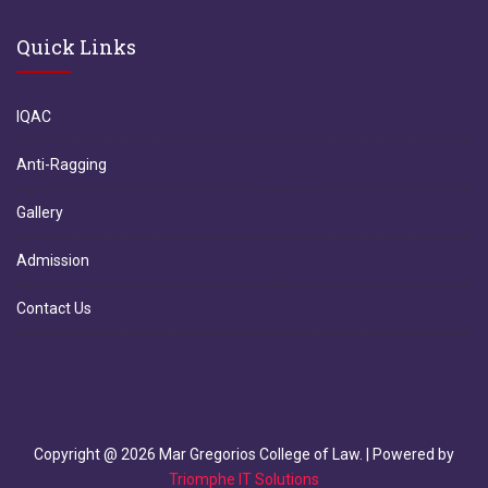
Quick Links
IQAC
Anti-Ragging
Gallery
Admission
Contact Us
Copyright @
2026
Mar Gregorios College of Law. | Powered by
Triomphe IT Solutions