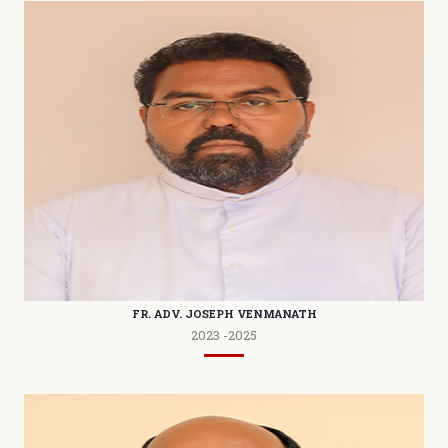
FR. ADV. JOSEPH VENMANATH
2023 -2025