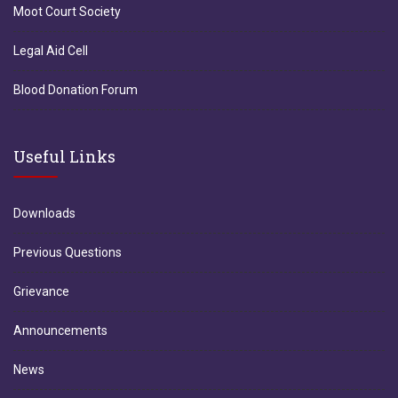
Moot Court Society
Legal Aid Cell
Blood Donation Forum
Useful Links
Downloads
Previous Questions
Grievance
Announcements
News