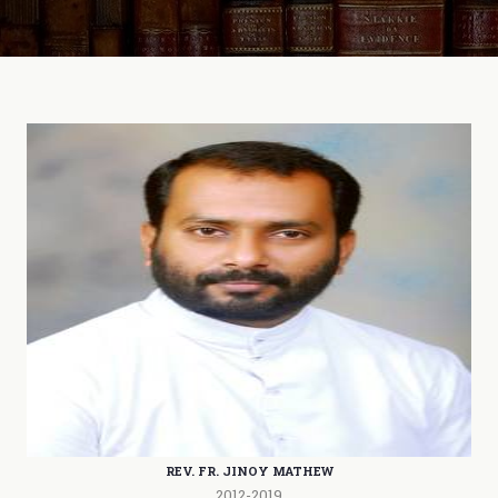
REV. FR. JINOY MATHEW
2012-2019