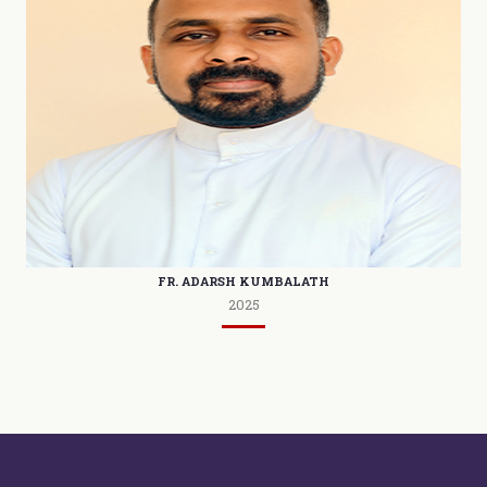
FR. ADARSH KUMBALATH
2025