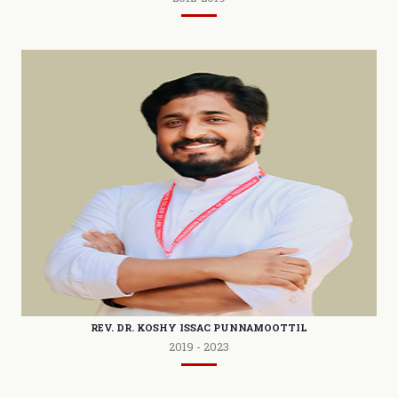
REV. DR. KOSHY ISSAC PUNNAMOOTTIL
2019 - 2023