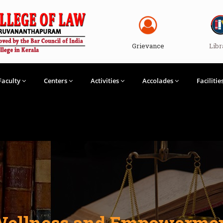
Grievance
Libr
Faculty
Centers
Activities
Accolades
Facilitie
 Wellness and Empowerme