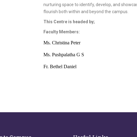
nurturing space to identify, develop, and showc
flourish both within and beyond the campus.
This Centre is headed by;
Faculty Members:
Ms. Christina Peter
Ms. Pushpalatha G S
Fr. Bethel Daniel