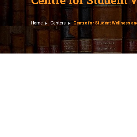
Home
Centers
Centre for Student Wellness 