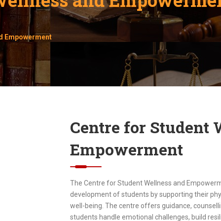
and Empowerment
Centre for Student
Empowerment
The Centre for Student Wellness and Empowermen
development of students by supporting their phys
well-being. The centre offers guidance, counselli
students handle emotional challenges, build resil