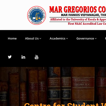
Home
About Us
Academics
Governance
Centre for Student