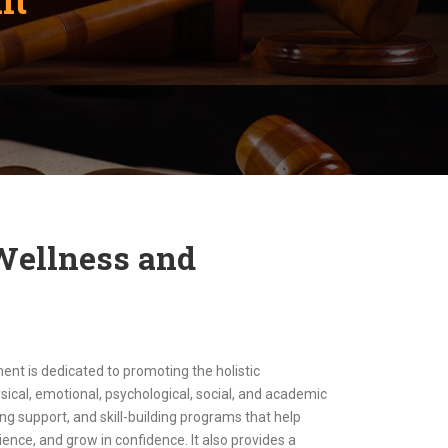
 Wellness and
t is dedicated to promoting the holistic
ical, emotional, psychological, social, and academic
ng support, and skill-building programs that help
ience, and grow in confidence. It also provides a