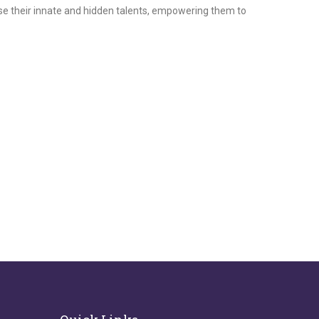
ase their innate and hidden talents, empowering them to