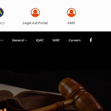
ary
Legal Aid Portal
AMS
s
General
IQAC
NIRF
Careers
nt