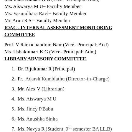
Ms. Aiswarya M U– Faculty Member
Ms. Vasundhara Ravi
– Faculty Member
Mr
. Arun R S – Faculty Member
IOAC - INTERNAL ASSESSMENT MONITORING
COMMITTEE
Prof. V Ramachandran Nair (Vice- Principal: Acd)
Ms. Ushakumari K G (Vice- Principal: Adm)
LIBRARY ADVISORY COMMITTEE
1. Dr. Bijukumar R (Principal)
2. Fr.
Adarsh Kumblathu (Director-in-Charge)
3. Mr. Alex V (Librarian)
4.
Ms. Aiswarya M U
5. Ms. Jincy P Babu
6. Ms. Anushka Sinha
th
7. Ms. Navya R (Student, 9
semester BA LL.B)