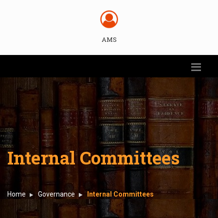
AMS
Internal Committees
Home
Governance
Internal Committees