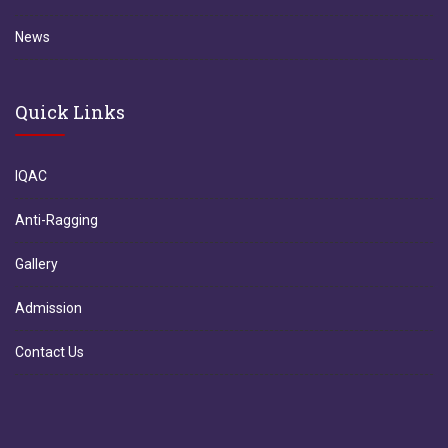
News
Quick Links
IQAC
Anti-Ragging
Gallery
Admission
Contact Us