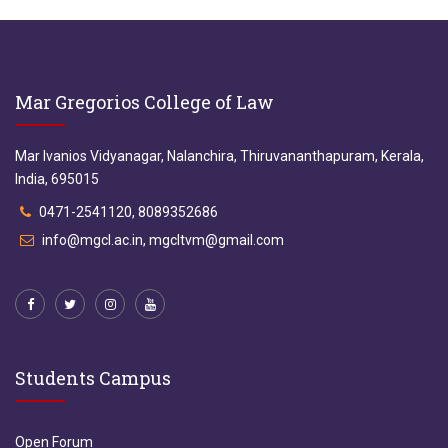
Mar Gregorios College of Law
Mar Ivanios Vidyanagar, Nalanchira, Thiruvananthapuram, Kerala,
India, 695015
0471-2541120, 8089352686
info@mgcl.ac.in, mgcltvm@gmail.com
Students Campus
Open Forum