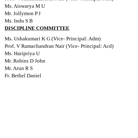
Ms. Aiswarya M U
Mr. Jollymon P J
Ms. Indu S B
DISCIPLINE COMMITTEE
Ms. Ushakumari K G (Vice- Principal: Adm)
Prof. V Ramachandran Nair (Vice- Principal: Acd)
Ms. Haripriya U
Mr. Robins D John
Mr. Arun R S
Fr. Bethel Daniel