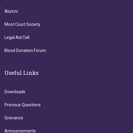
Alumni
Moot Court Society
Legal Aid Cell
Blood Donation Forum
Useful Links
Downloads
Previous Questions
Grievance
Announcements