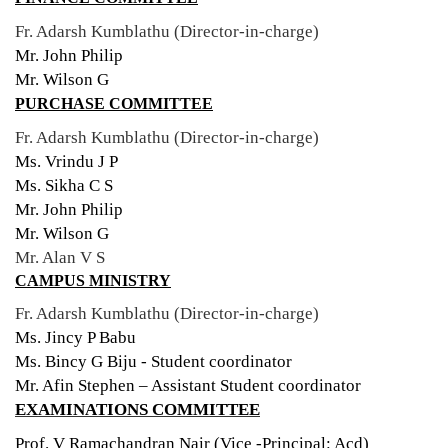
Fr. Adarsh Kumblathu (Director-in-charge)
Mr. John Philip
Mr. Wilson G
PURCHASE COMMITTEE
Fr. Adarsh Kumblathu (Director-in-charge)
Ms. Vrindu J P
Ms. Sikha C S
Mr. John Philip
Mr. Wilson G
Mr. Alan V S
CAMPUS MINISTRY
Fr. Adarsh Kumblathu (Director-in-charge)
Ms. Jincy P Babu
Ms. Bincy G Biju - Student coordinator
Mr. Afin Stephen – Assistant Student coordinator
EXAMINATIONS COMMITTEE
Prof. V Ramachandran Nair (Vice -Principal: Acd)