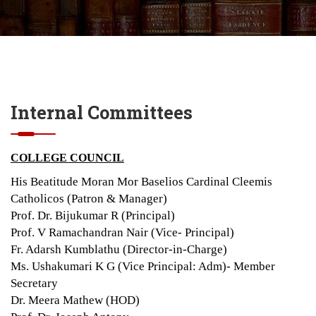
Internal Committees
COLLEGE COUNCIL
His Beatitude Moran Mor Baselios Cardinal Cleemis
Catholicos (Patron & Manager)
Prof. Dr. Bijukumar R (Principal)
Prof. V Ramachandran Nair (Vice- Principal)
Fr. Adarsh Kumblathu (Director-in-Charge)
Ms. Ushakumari K G (Vice Principal: Adm)- Member
Secretary
Dr. Meera Mathew (HOD)