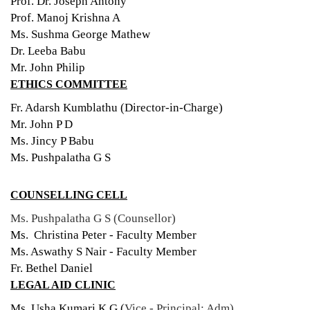
Prof. Dr. Joseph Antony
Prof. Manoj Krishna A
Ms. Sushma George Mathew
Dr. Leeba Babu
Mr. John Philip
ETHICS COMMITTEE
Fr. Adarsh Kumblathu (Director-in-Charge)
Mr. John P D
Ms. Jincy P Babu
Ms. Pushpalatha G S
COUNSELLING CELL
Ms. Pushpalatha G S (Counsellor)
Ms. Christina Peter - Faculty Member
Ms. Aswathy S Nair - Faculty Member
Fr. Bethel Daniel
LEGAL AID CLINIC
Ms. Usha Kumari K G (
Vice - Principal: Adm)