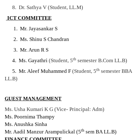
8. Dr. Sathya V (Student, LL.M)
ICT COMMITTEE
1. Mr. Jayasankar S
2. Ms. Shinu S Chandran
3. Mr. Arun R S
th
4. Ms. Gayathri
(Student, 5
semester B.Com LL.B)
th
5. Mr. Aleef Muhammed F
(Student, 5
semester BBA
LL.B)
GUEST MANAGEMENT
Ms. Usha Kumari K G (Vice- Principal: Adm)
Ms. Poornima Thampy
Ms. Anushka Sinha
th
Mr. Aadil Manzur Arampulickal (5
sem BA LL.B)
FINANCE COMMITTEE