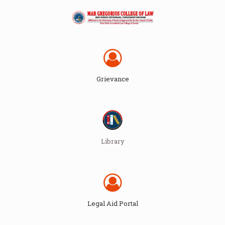
Grievance
Library
Legal Aid Portal