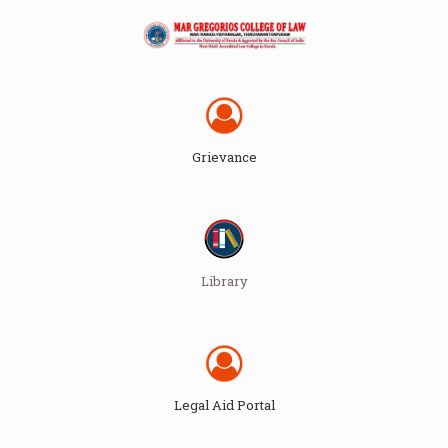
Grievance
Library
Legal Aid Portal