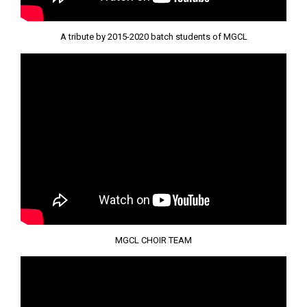
A tribute by 2015-2020 batch students of MGCL
MGCL CHOIR TEAM