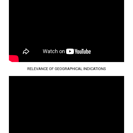
RELEVANCE OF GEOGRAPHICAL INDICATIONS