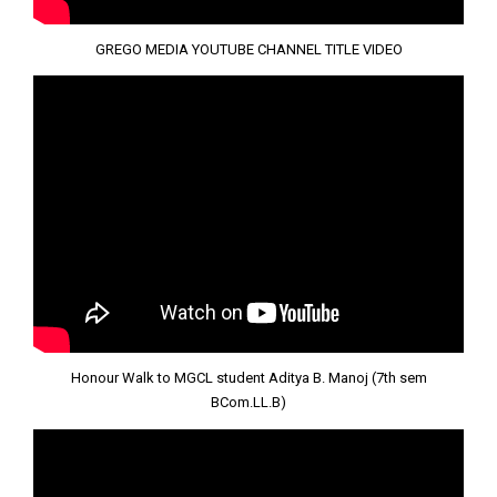
GREGO MEDIA YOUTUBE CHANNEL TITLE VIDEO
Honour Walk to MGCL student Aditya B. Manoj (7th sem
BCom.LL.B)