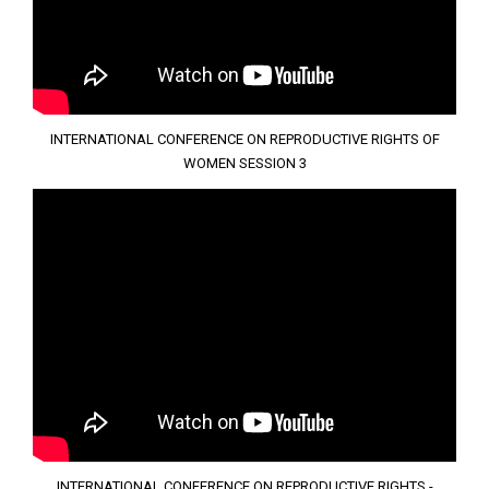
INTERNATIONAL CONFERENCE ON REPRODUCTIVE RIGHTS OF
WOMEN SESSION 3
INTERNATIONAL CONFERENCE ON REPRODUCTIVE RIGHTS -