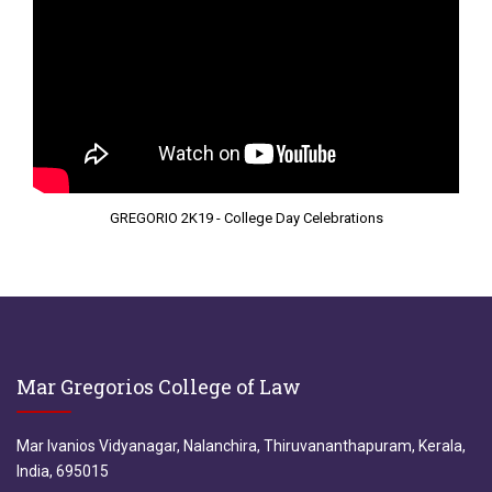
GREGORIO 2K19 - College Day Celebrations
Mar Gregorios College of Law
Mar Ivanios Vidyanagar, Nalanchira, Thiruvananthapuram, Kerala,
India, 695015