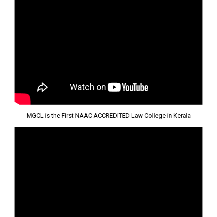
MGCL is the First NAAC ACCREDITED Law College in Kerala