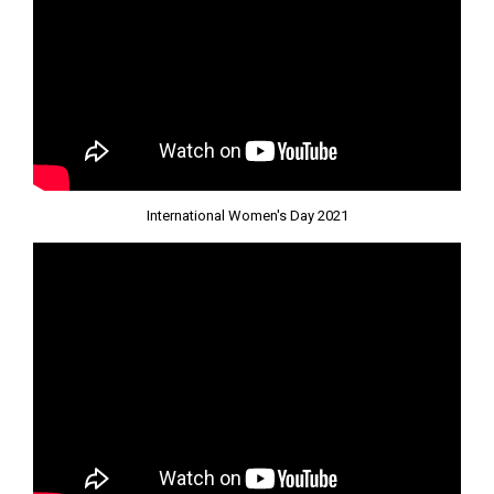
International Women's Day 2021