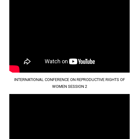
INTERNATIONAL CONFERENCE ON REPRODUCTIVE RIGHTS OF
WOMEN SESSION 2