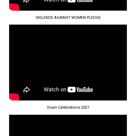
VIOLENCE AGAINST WOMEN PLEDGE
Onam Celebrations 2021