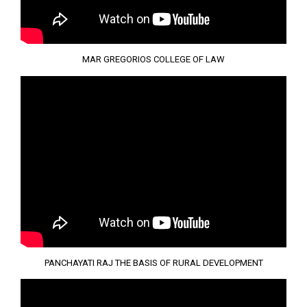
MAR GREGORIOS COLLEGE OF LAW
PANCHAYATI RAJ THE BASIS OF RURAL DEVELOPMENT