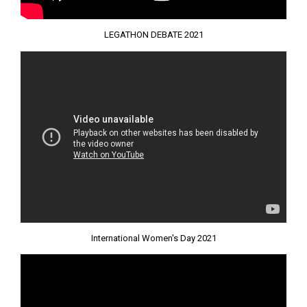
LEGATHON DEBATE 2021
International Women's Day 2021