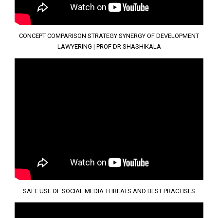
CONCEPT COMPARISON STRATEGY SYNERGY OF DEVELOPMENT
LAWYERING | PROF DR SHASHIKALA
SAFE USE OF SOCIAL MEDIA THREATS AND BEST PRACTISES