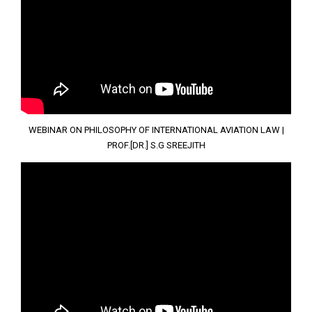
WEBINAR ON PHILOSOPHY OF INTERNATIONAL AVIATION LAW |
PROF.[DR.] S.G SREEJITH