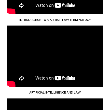
INTRODUCTION TO MARITIME LAW TERMINOLOGY
ARTIFICIAL INTELLIGENCE AND LAW