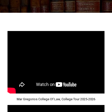
Mar Gregorios College Of Law, College Tour 2025-2026