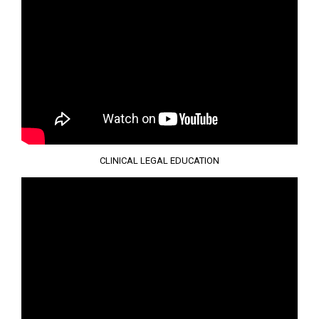
CLINICAL LEGAL EDUCATION