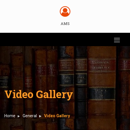
AMS
Video Gallery
Home
General
Video Gallery