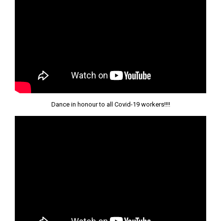
Dance in honour to all Covid-19 workers!!!!