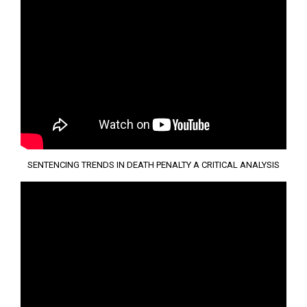
SENTENCING TRENDS IN DEATH PENALTY A CRITICAL ANALYSIS