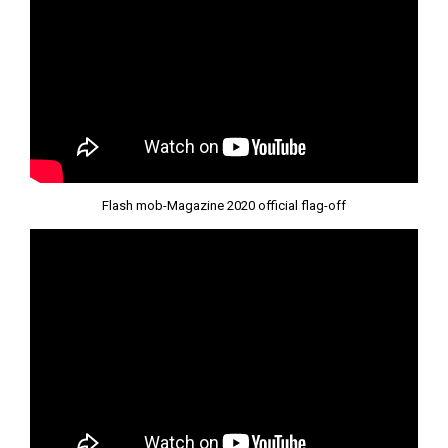
Flash mob-Magazine 2020 official flag-off