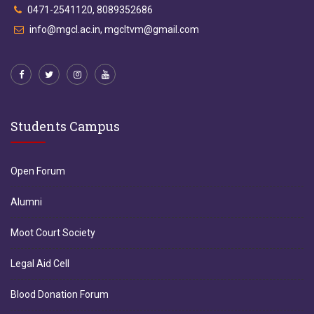
0471-2541120, 8089352686
info@mgcl.ac.in, mgcltvm@gmail.com
Students Campus
Open Forum
Alumni
Moot Court Society
Legal Aid Cell
Blood Donation Forum