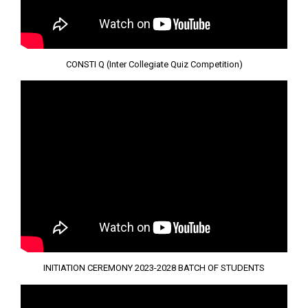
CONSTI Q (Inter Collegiate Quiz Competition)
INITIATION CEREMONY 2023-2028 BATCH OF STUDENTS