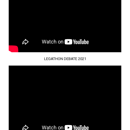
LEGATHON DEBATE 2021