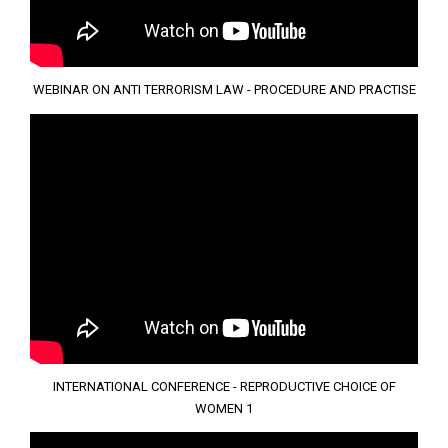
WEBINAR ON ANTI TERRORISM LAW - PROCEDURE AND PRACTISE
INTERNATIONAL CONFERENCE - REPRODUCTIVE CHOICE OF
WOMEN 1