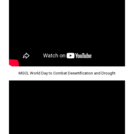
MGCL World Day to Combat Desertification and Drought