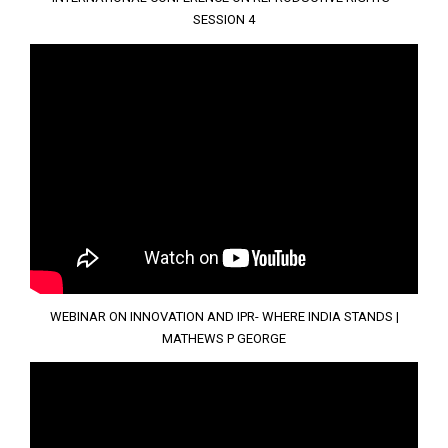
SESSION 4
WEBINAR ON INNOVATION AND IPR- WHERE INDIA STANDS |
MATHEWS P GEORGE