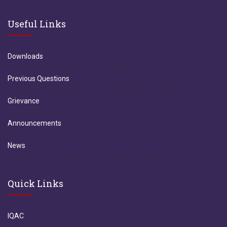
Useful Links
Downloads
Previous Questions
Grievance
Announcements
News
Quick Links
IQAC