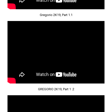
Gregorio 2K19, Part 1.1
GREGORIO 2K19, Part 1 .2