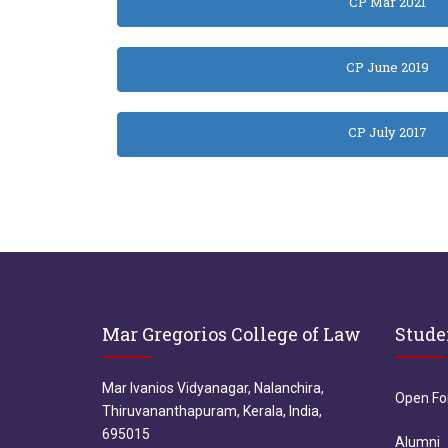
CP Mar 2021
CP June 2019
CP July 2017
Mar Gregorios College of Law
Stude
Mar Ivanios Vidyanagar, Nalanchira,
Open F
Thiruvananthapuram, Kerala, India,
695015
Alumni