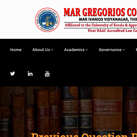
Home
About Us
Academics
Governance
Previous Question 