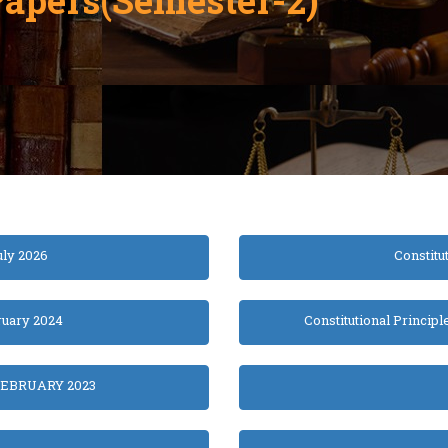
uly 2026
Constitu
ruary 2024
Constitutional Principl
EBRUARY 2023