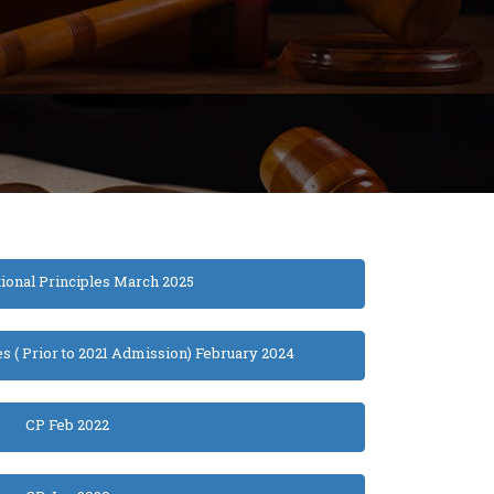
tional Principles March 2025
es ( Prior to 2021 Admission) February 2024
CP Feb 2022