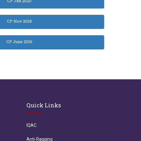
CP Jan 2020
CP Nov 2018
CP June 2016
Quick Links
IQAC
Anti-Ragging