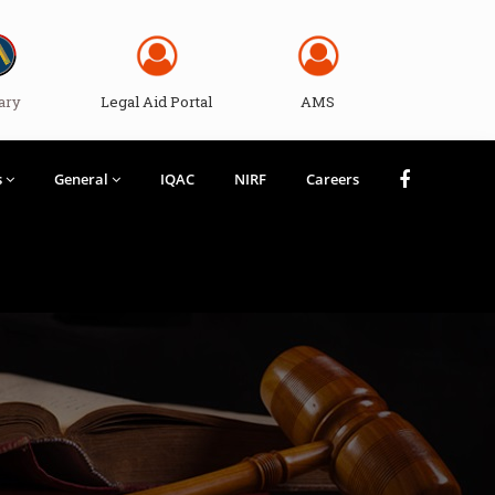
ary
Legal Aid Portal
AMS
s
General
IQAC
NIRF
Careers