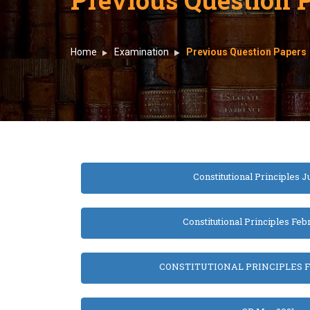
Home
Examination
Previous Question Papers
Constitutional Principles J
Constitutional Principles Feb
CONSTITUTIONAL PRINCIPLES F