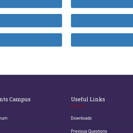
nts Campus
Useful Links
orum
Downloads
Previous Questions