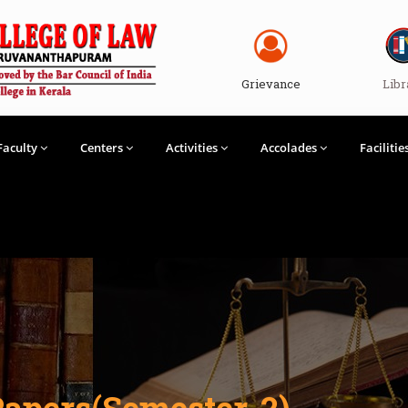
Grievance
Libr
Faculty
Centers
Activities
Accolades
Facilitie
Papers(Semester-2)