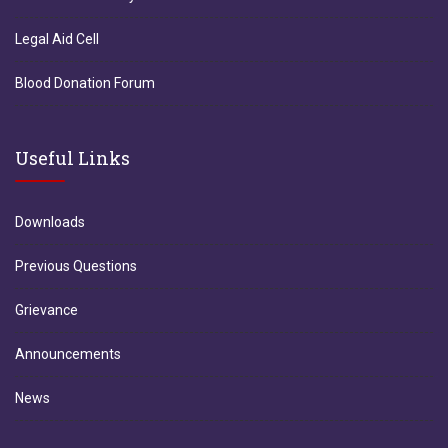
Legal Aid Cell
Blood Donation Forum
Useful Links
Downloads
Previous Questions
Grievance
Announcements
News