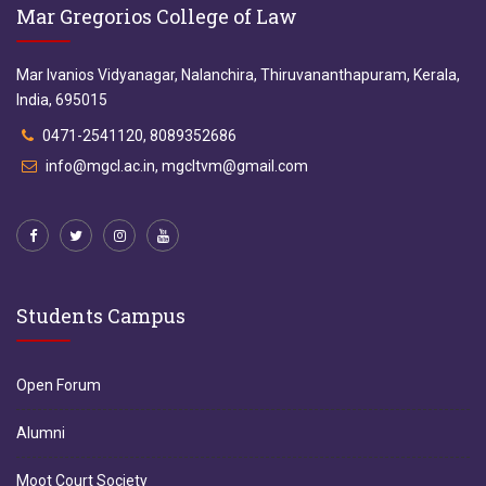
Mar Gregorios College of Law
Mar Ivanios Vidyanagar, Nalanchira, Thiruvananthapuram, Kerala,
India, 695015
0471-2541120, 8089352686
info@mgcl.ac.in, mgcltvm@gmail.com
Students Campus
Open Forum
Alumni
Moot Court Society