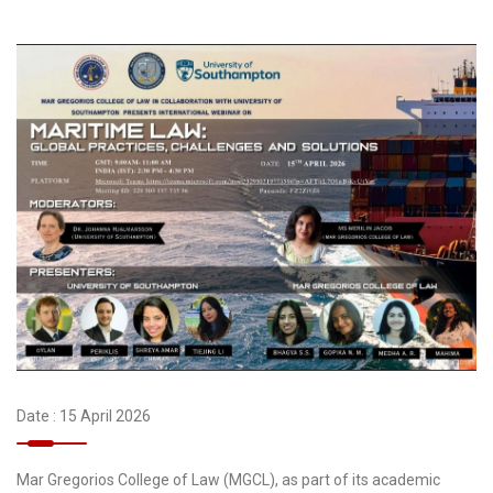
Date : 15 April 2026
Mar Gregorios College of Law (MGCL), as part of its academic