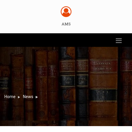
AMS
Home
News