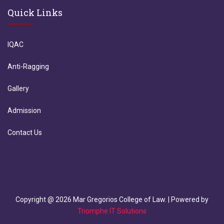
Quick Links
IQAC
Anti-Ragging
Gallery
Admission
Contact Us
Copyright @
2026
Mar Gregorios College of Law. | Powered by
Triomphe IT Solutions