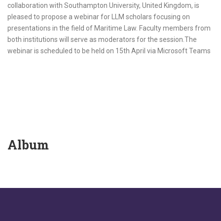
collaboration with Southampton University, United Kingdom, is
pleased to propose a webinar for LLM scholars focusing on
presentations in the field of Maritime Law. Faculty members from
both institutions will serve as moderators for the session.The
webinar is scheduled to be held on 15th April via Microsoft Teams
Album