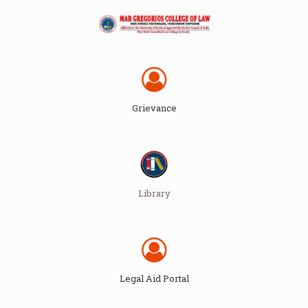
Grievance
Library
Legal Aid Portal