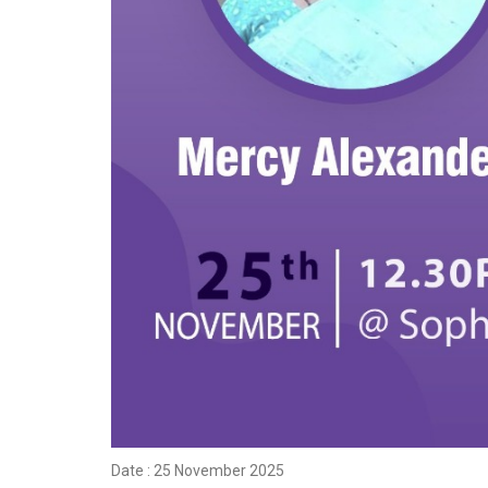
Date : 25 November 2025