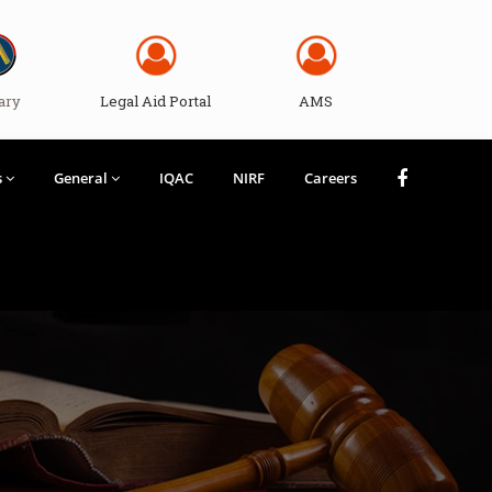
ary
Legal Aid Portal
AMS
s
General
IQAC
NIRF
Careers