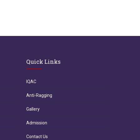
Quick Links
IQAC
Anti-Ragging
Gallery
Admission
Contact Us