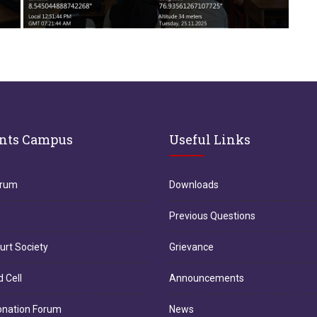
nts Campus
Useful Links
orum
Downloads
Previous Questions
urt Society
Grievance
d Cell
Announcements
onation Forum
News