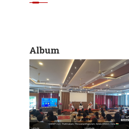
Album