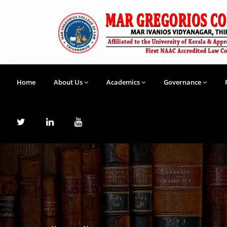
Home
About Us
Academics
Governance