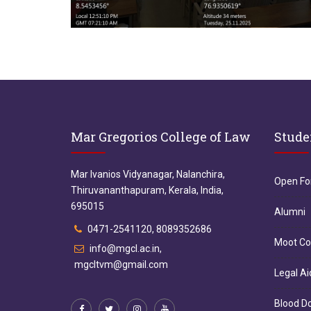
Mar Gregorios College of Law
Stude
Mar Ivanios Vidyanagar, Nalanchira,
Open F
Thiruvananthapuram, Kerala, India,
695015
Alumni
0471-2541120, 8089352686
Moot Co
info@mgcl.ac.in,
mgcltvm@gmail.com
Legal Ai
Blood D