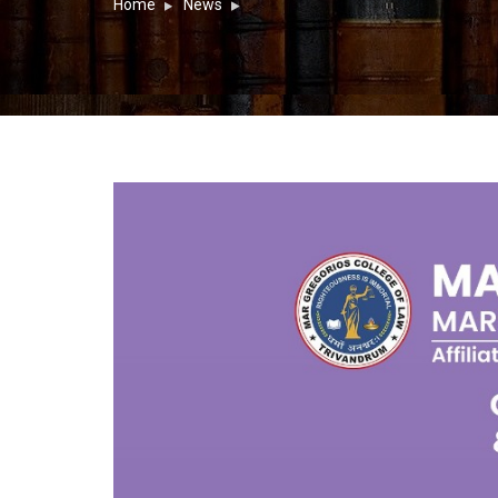
Home
News