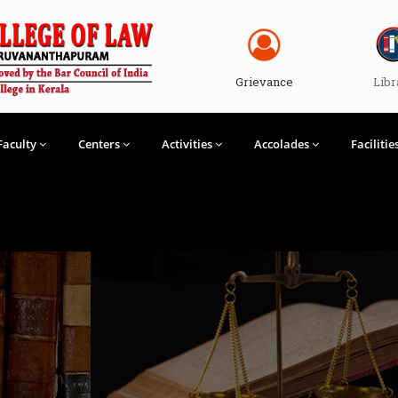
Grievance
Libr
Faculty
Centers
Activities
Accolades
Facilitie