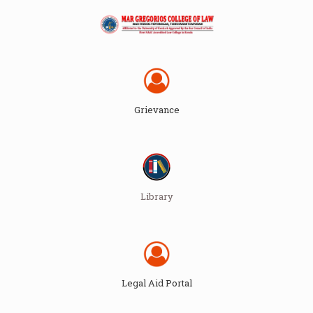
Grievance
Library
Legal Aid Portal