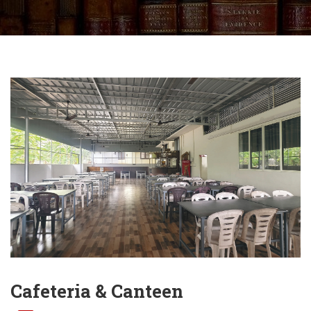
Cafeteria & Canteen