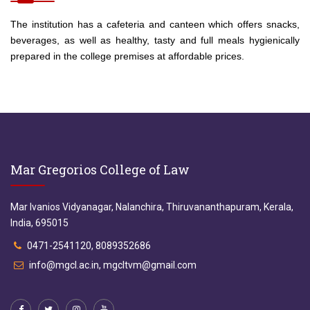
The institution has a cafeteria and canteen which offers snacks,
beverages, as well as healthy, tasty and full meals hygienically
prepared in the college premises at affordable prices.
Mar Gregorios College of Law
Mar Ivanios Vidyanagar, Nalanchira, Thiruvananthapuram, Kerala,
India, 695015
0471-2541120, 8089352686
info@mgcl.ac.in, mgcltvm@gmail.com