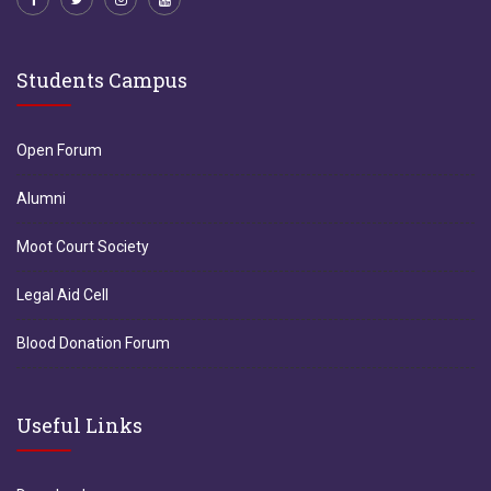
Students Campus
Open Forum
Alumni
Moot Court Society
Legal Aid Cell
Blood Donation Forum
Useful Links