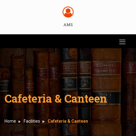
AMS
Cafeteria & Canteen
Home
Facilities
Cafeteria & Canteen