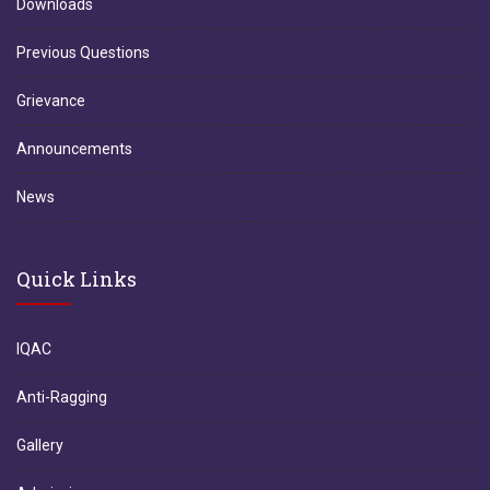
Downloads
Previous Questions
Grievance
Announcements
News
Quick Links
IQAC
Anti-Ragging
Gallery