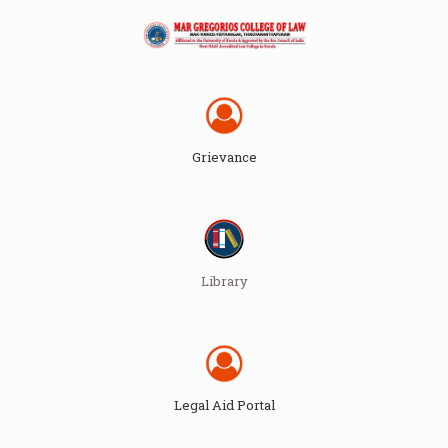
Grievance
Library
Legal Aid Portal