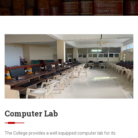
Computer Lab
The College provides a well equipped computer lab for its