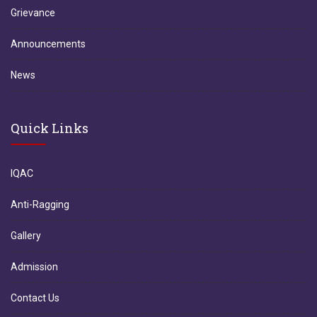
Grievance
Announcements
News
Quick Links
IQAC
Anti-Ragging
Gallery
Admission
Contact Us