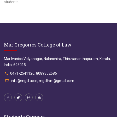
students
Mar Gregorios College of Law
Mar Ivanios Vidyanagar, Nalanchira, Thiruvananthapuram, Kerala,
India, 695015
0471-2541120, 8089352686
info@mgcl.ac.in, mgcltvm@gmail.com
Students Campus