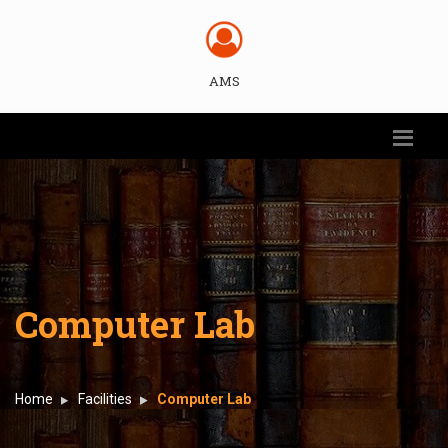
AMS
Computer Lab
Home
Facilities
Computer Lab