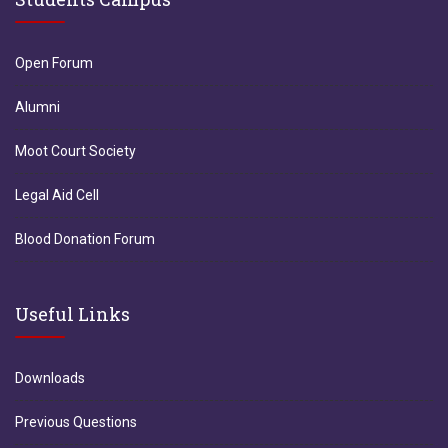
Open Forum
Alumni
Moot Court Society
Legal Aid Cell
Blood Donation Forum
Useful Links
Downloads
Previous Questions