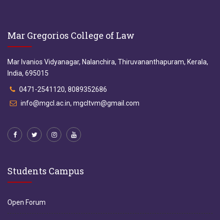
Mar Gregorios College of Law
Mar Ivanios Vidyanagar, Nalanchira, Thiruvananthapuram, Kerala,
India, 695015
0471-2541120, 8089352686
info@mgcl.ac.in, mgcltvm@gmail.com
Students Campus
Open Forum