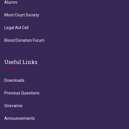
Alumni
Moot Court Society
Legal Aid Cell
Blood Donation Forum
Useful Links
Downloads
Previous Questions
Grievance
Announcements