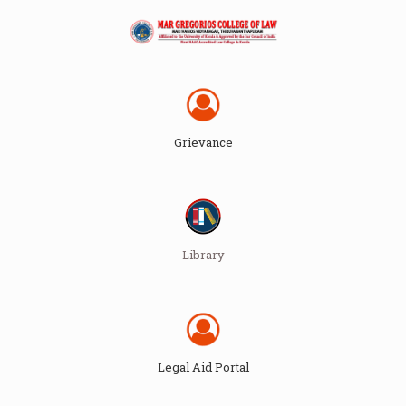
Grievance
Library
Legal Aid Portal