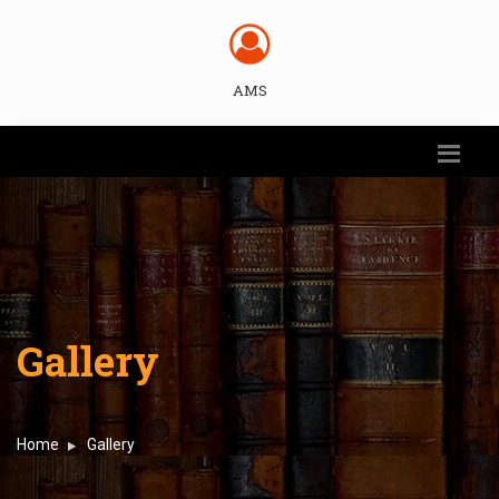
AMS
Gallery
Home
Gallery