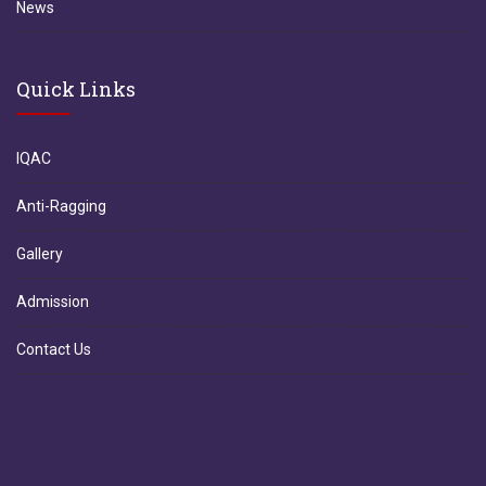
News
Quick Links
IQAC
Anti-Ragging
Gallery
Admission
Contact Us